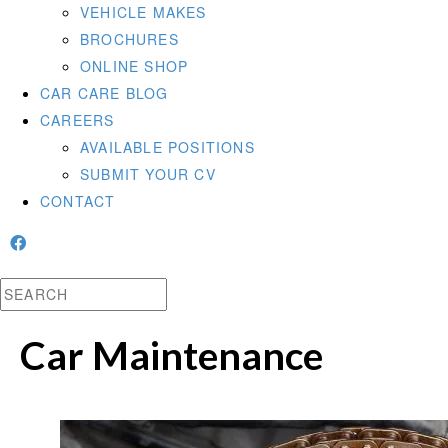
VEHICLE MAKES
BROCHURES
ONLINE SHOP
CAR CARE BLOG
CAREERS
AVAILABLE POSITIONS
SUBMIT YOUR CV
CONTACT
Car Maintenance