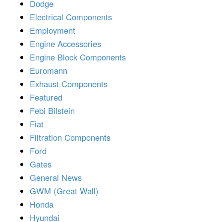
Dodge
Electrical Components
Employment
Engine Accessories
Engine Block Components
Euromann
Exhaust Components
Featured
Febi Bilstein
Fiat
Filtration Components
Ford
Gates
General News
GWM (Great Wall)
Honda
Hyundai