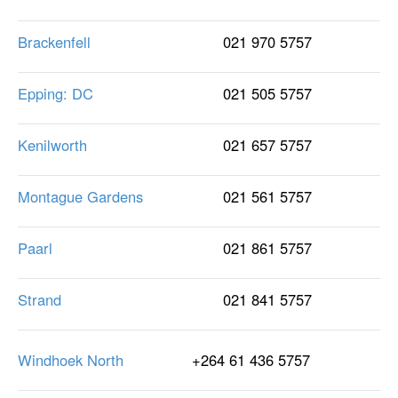
Brackenfell
021 970 5757
Epping: DC
021 505 5757
Kenilworth
021 657 5757
Montague Gardens
021 561 5757
Paarl
021 861 5757
Strand
021 841 5757
Windhoek North
+264 61 436 5757