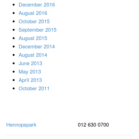
December 2016
August 2016
October 2015
September 2015
August 2015
December 2014
August 2014
June 2013
May 2013
April 2013
October 2011
Hennopspark
012 630 0700