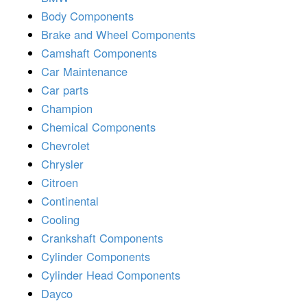
Body Components
Brake and Wheel Components
Camshaft Components
Car Maintenance
Car parts
Champion
Chemical Components
Chevrolet
Chrysler
Citroen
Continental
Cooling
Crankshaft Components
Cylinder Components
Cylinder Head Components
Dayco