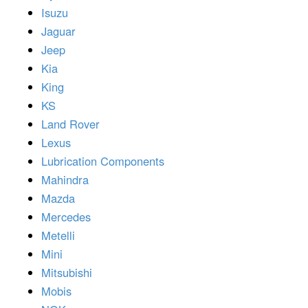
Isuzu
Jaguar
Jeep
Kia
King
KS
Land Rover
Lexus
Lubrication Components
Mahindra
Mazda
Mercedes
Metelli
Mini
Mitsubishi
Mobis