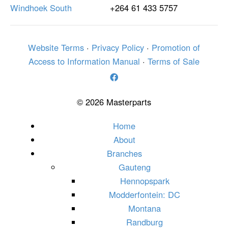
Windhoek South
+264 61 433 5757
Website Terms
·
Privacy Policy
·
Promotion of
Access to Information Manual
·
Terms of Sale
© 2026 Masterparts
Home
About
Branches
Gauteng
Hennopspark
Modderfontein: DC
Montana
Randburg