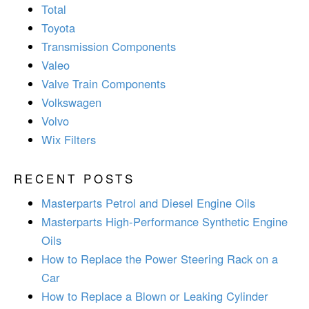
Total
Toyota
Transmission Components
Valeo
Valve Train Components
Volkswagen
Volvo
Wix Filters
RECENT POSTS
Masterparts Petrol and Diesel Engine Oils
Masterparts High-Performance Synthetic Engine
Oils
How to Replace the Power Steering Rack on a
Car
How to Replace a Blown or Leaking Cylinder