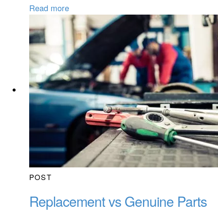
Read more
POST
Replacement vs Genuine Parts