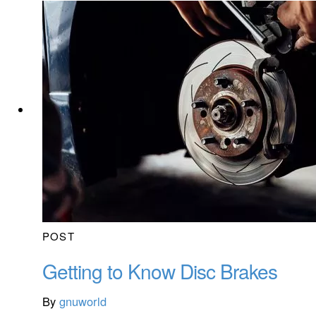
POST
Getting to Know Disc Brakes
By
gnuworld