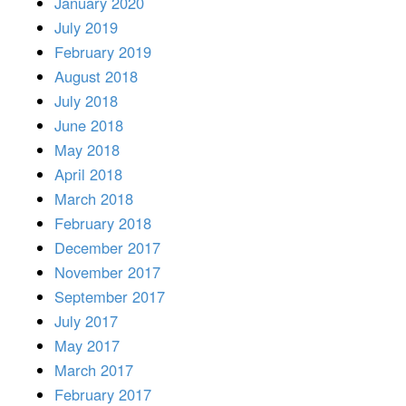
January 2020
July 2019
February 2019
August 2018
July 2018
June 2018
May 2018
April 2018
March 2018
February 2018
December 2017
November 2017
September 2017
July 2017
May 2017
March 2017
February 2017