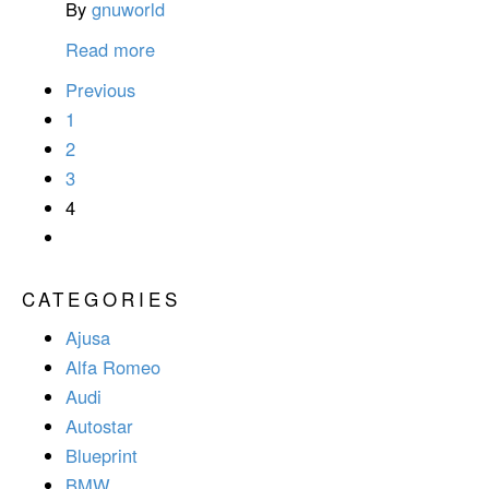
By
gnuworld
Read more
Previous
1
2
3
4
CATEGORIES
Ajusa
Alfa Romeo
Audi
Autostar
Blueprint
BMW