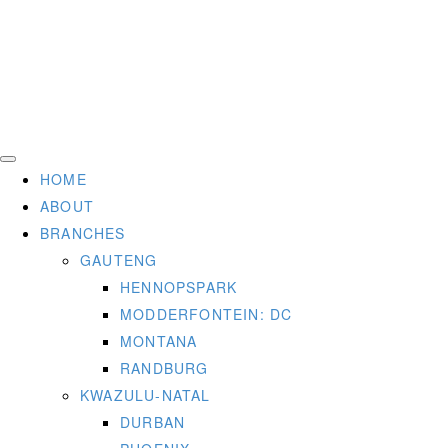
HOME
ABOUT
BRANCHES
GAUTENG
HENNOPSPARK
MODDERFONTEIN: DC
MONTANA
RANDBURG
KWAZULU-NATAL
DURBAN