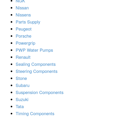
NGK
Nissan
Nissens
Parts Supply
Peugeot
Porsche
Powergrip
PWP Water Pumps
Renault
Sealing Components
Steering Components
Stone
Subaru
Suspension Components
Suzuki
Tata
Timing Components