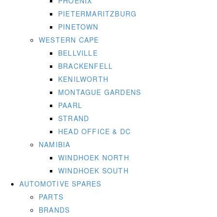
PHOENIX
PIETERMARITZBURG
PINETOWN
WESTERN CAPE
BELLVILLE
BRACKENFELL
KENILWORTH
MONTAGUE GARDENS
PAARL
STRAND
HEAD OFFICE & DC
NAMIBIA
WINDHOEK NORTH
WINDHOEK SOUTH
AUTOMOTIVE SPARES
PARTS
BRANDS