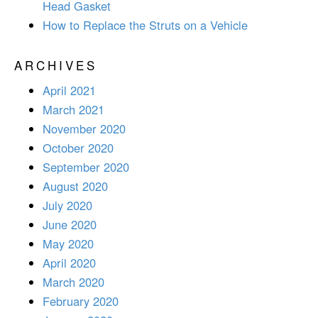
Head Gasket
How to Replace the Struts on a Vehicle
ARCHIVES
April 2021
March 2021
November 2020
October 2020
September 2020
August 2020
July 2020
June 2020
May 2020
April 2020
March 2020
February 2020