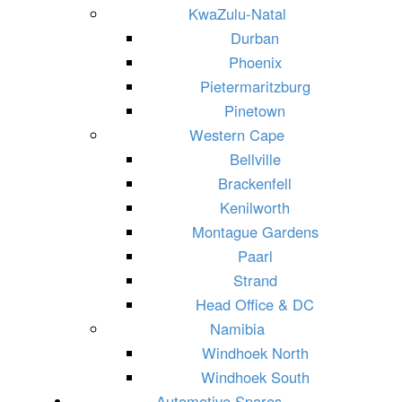
KwaZulu-Natal
Durban
Phoenix
Pietermaritzburg
Pinetown
Western Cape
Bellville
Brackenfell
Kenilworth
Montague Gardens
Paarl
Strand
Head Office & DC
Namibia
Windhoek North
Windhoek South
Automotive Spares