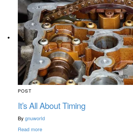
POST
It’s All About Timing
By
gnuworld
Read more