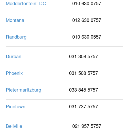
Modderfontein: DC
010 630 0757
Montana
012 630 0757
Randburg
010 630 0557
Durban
031 308 5757
Phoenix
031 508 5757
Pietermaritzburg
033 845 5757
Pinetown
031 737 5757
Bellville
021 957 5757