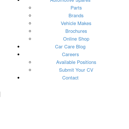
Parts
Brands
Vehicle Makes
Brochures
Online Shop
Car Care Blog
Careers
Available Positions
Submit Your CV
Contact