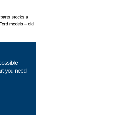
rparts stocks a
r Ford models – old
possible
art you need