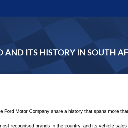
 AND ITS HISTORY IN SOUTH A
he Ford Motor Company share a history that spans more tha
 most recognised brands in the country, and its vehicle sale