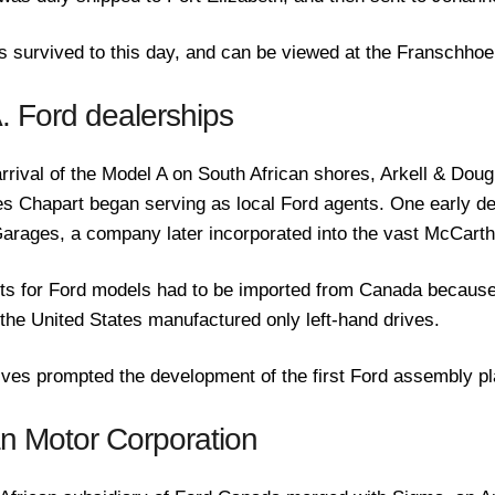
as survived to this day, and can be viewed at the Franschh
A. Ford dealerships
arrival of the Model A on South African shores, Arkell & Dou
 Chapart began serving as local Ford agents. One early de
arages, a company later incorporated into the vast McCart
its for Ford models had to be imported from Canada because
 the United States manufactured only left-hand drives.
tives prompted the development of the first Ford assembly pla
an Motor Corporation