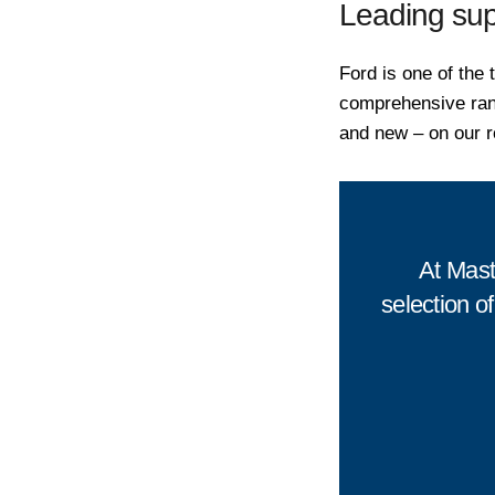
Leading sup
Ford is one of the 
comprehensive ran
and new – on our r
At Mast
selection of