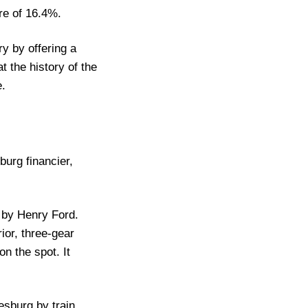
re of 16.4%.
y by offering a
 the history of the
e.
burg financier,
 by Henry Ford.
ior, three-gear
n the spot. It
esburg by train.