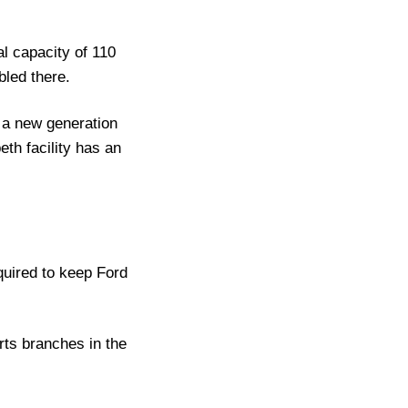
l capacity of 110
led there.
 a new generation
th facility has an
quired to keep Ford
ts branches in the