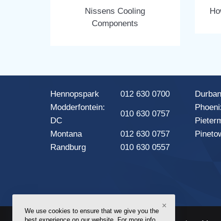
Nissens Cooling
Ho
Components
Hennopspark
012 630 0700
Durba
Modderfontein:
Phoeni
010 630 0757
DC
Pieter
Montana
012 630 0757
Pineto
Randburg
010 630 0557
×
We use cookies to ensure that we give you the
best experience on our website. For more info