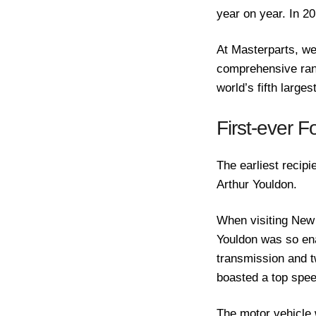
year on year. In 2
At Masterparts, we
comprehensive rang
world’s fifth large
First-ever F
The earliest recip
Arthur Youldon.
When visiting New
Youldon was so ena
transmission and t
boasted a top spee
The motor vehicle 