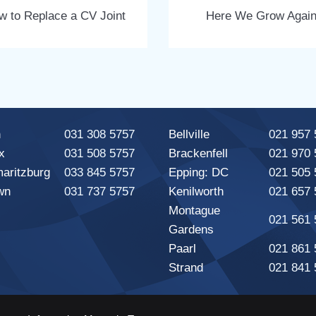
w to Replace a CV Joint
Here We Grow Agai
n
031 308 5757
Bellville
021 957 
x
031 508 5757
Brackenfell
021 970 
maritzburg
033 845 5757
Epping: DC
021 505 
wn
031 737 5757
Kenilworth
021 657 
Montague
021 561 
Gardens
Paarl
021 861 
Strand
021 841 