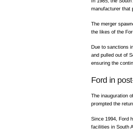
In 1985, the South
manufacturer that 
The merger spawne
the likes of the F
Due to sanctions i
and pulled out of S
ensuring the contin
Ford in post
The inauguration o
prompted the retu
Since 1994, Ford h
facilities in South