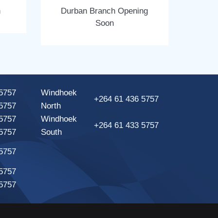
n
Durban Branch Opening
Soon
5757
Windhoek
+264 61 436 5757
5757
North
5757
Windhoek
+264 61 433 5757
5757
South
5757
5757
5757