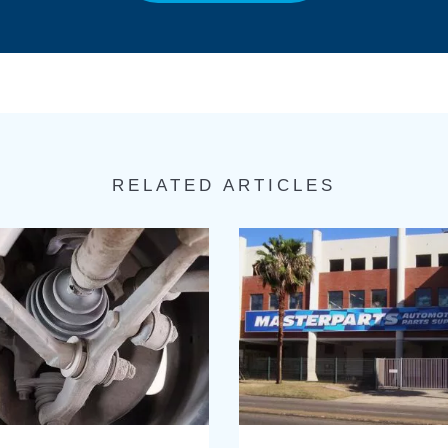
RELATED ARTICLES