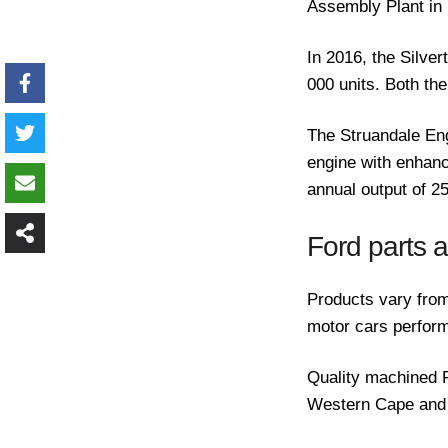
Assembly Plant in 
In 2016, the Silve
000 units. Both th
The Struandale En
engine with enhanc
annual output of 
Ford parts 
Products vary from
motor cars perform
Quality machined F
Western Cape and