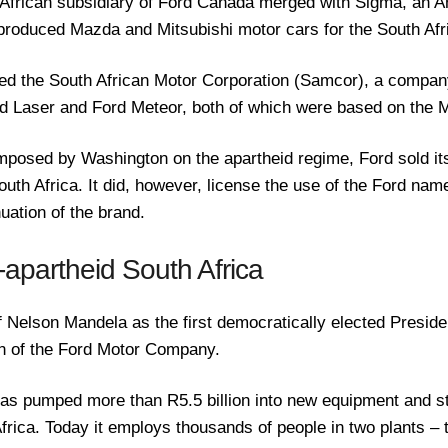
 African subsidiary of Ford Canada merged with Sigma, an 
produced Mazda and Mitsubishi motor cars for the South Afr
d the South African Motor Corporation (Samcor), a compan
ord Laser and Ford Meteor, both of which were based on the
mposed by Washington on the apartheid regime, Ford sold i
outh Africa. It did, however, license the use of the Ford na
uation of the brand.
-apartheid South Africa
f Nelson Mandela as the first democratically elected Preside
rn of the Ford Motor Company.
as pumped more than R5.5 billion into new equipment and st
 Africa. Today it employs thousands of people in two plants – 