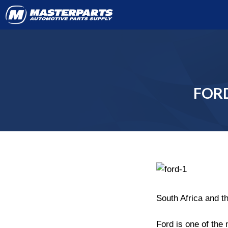
FORD
South Africa and t
Ford is one of the