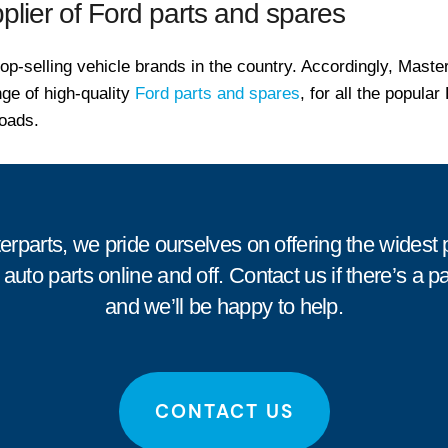
plier of Ford parts and spares
top-selling vehicle brands in the country. Accordingly, Maste
ge of high-quality
Ford parts and spares
, for all the popula
oads.
erparts, we pride ourselves on offering the widest 
 auto parts online and off.
Contact us
if there’s a p
and we’ll be happy to help.
CONTACT US