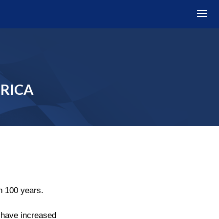
FRICA
n 100 years.
s have increased