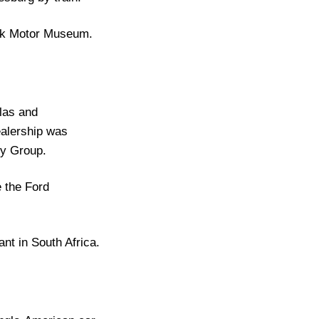
oek Motor Museum.
glas and
alership was
hy Group.
 the Ford
nt in South Africa.