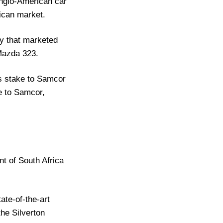
Anglo-American car
ican market.
y that marketed
 Mazda 323.
ts stake to Samcor
me to Samcor,
nt of South Africa
ate-of-the-art
the Silverton