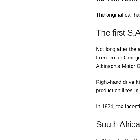
The original car h
The first S.
Not long after the 
Frenchman Georges
Atkinson’s Motor G
Right-hand drive k
production lines in
In 1924, tax incen
South Afric