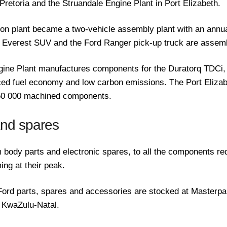
Pretoria and the Struandale Engine Plant in Port Elizabeth.
rton plant became a two-vehicle assembly plant with an annua
e Everest SUV and the Ford Ranger pick-up truck are assemb
gine Plant manufactures components for the Duratorq TDCi,
ed fuel economy and low carbon emissions. The Port Elizabe
250 000 machined components.
and spares
 body parts and electronic spares, to all the components re
ing at their peak.
ord parts, spares and accessories are stocked at Masterpar
 KwaZulu-Natal.