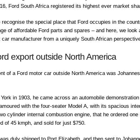
016, Ford South Africa registered its highest ever market sha
 recognise the special place that Ford occupies in the countr
e of affordable Ford parts and spares – and here, we look at
st car manufacturer from a uniquely South African perspectiv
ord export outside North America
ient of a Ford motor car outside North America was Johannes
 York in 1903, he came across an automobile demonstration
moured with the four-seater Model A, with its spacious inter
wo cylinder internal combustion engine, that he ordered one o
d of 45 kmph, and sold for just $750.
was duly shipped to Port Elizabeth, and then sent to Johann