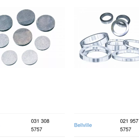
031 308
021 957
n
Bellville
5757
5757