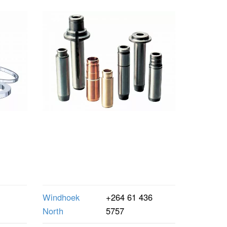
Windhoek
+264 61 436
North
5757