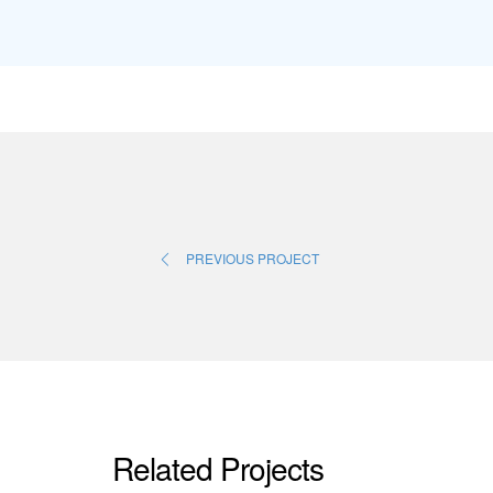
PREVIOUS PROJECT
Related Projects