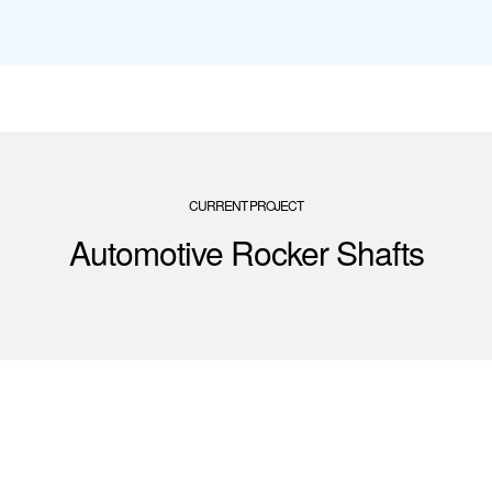
CURRENT PROJECT
Automotive Rocker Shafts