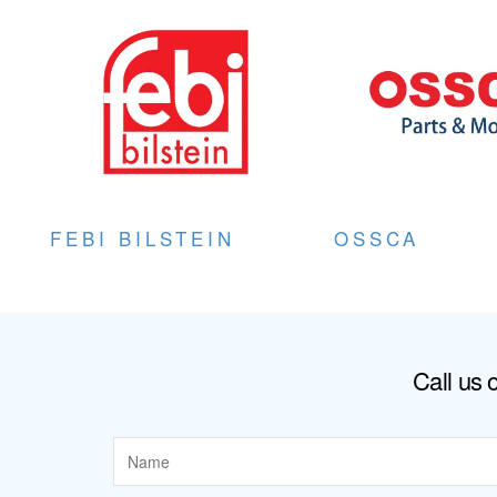
FEBI BILSTEIN
OSSCA
Call us