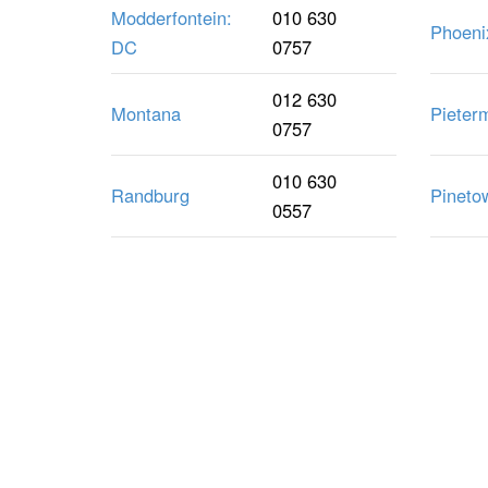
Modderfontein:
010 630
Phoeni
DC
0757
012 630
Montana
Pieter
0757
010 630
Randburg
Pineto
0557