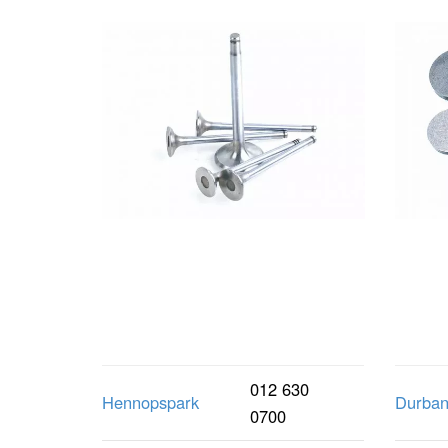
012 630
Hennopspark
Durba
0700