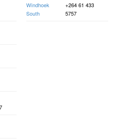
Windhoek
+264 61 433
South
5757
7