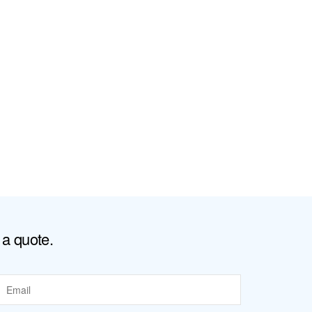
 a quote.