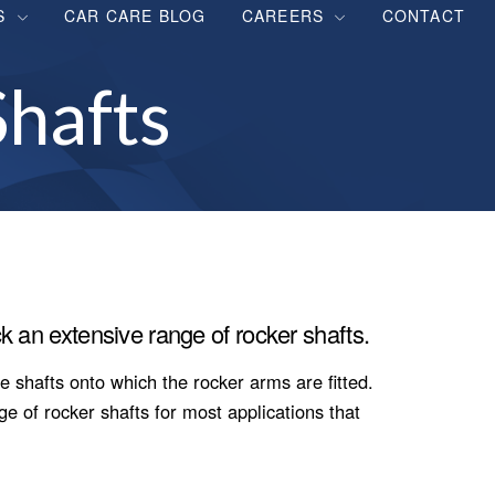
S
CAR CARE BLOG
CAREERS
CONTACT
hafts
k an extensive range of rocker shafts.
e shafts onto which the rocker arms are fitted.
 of rocker shafts for most applications that