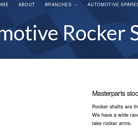
OME
ABOUT
BRANCHES
AUTOMOTIVE SPARE
motive Rocker S
Masterparts stoc
Rocker shafts are th
We have a wide range
take rocker arms.