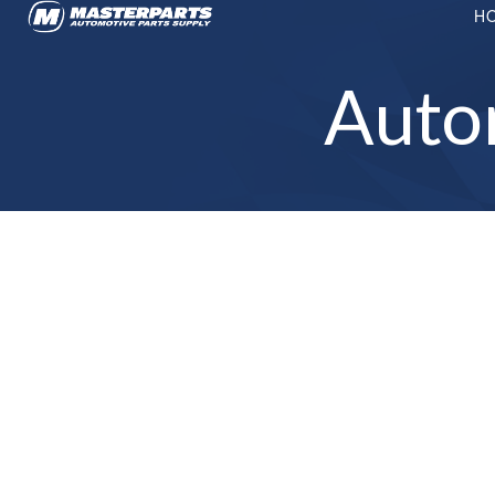
H
Auto