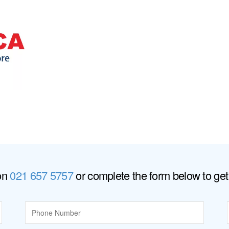
 on
021 657 5757
or complete the form below to get