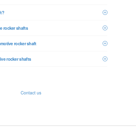
ft?
e rocker shafts
omotive rocker shaft
ive rocker shafts
Contact us