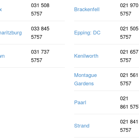
031 508
021 970
x
Brackenfell
5757
5757
033 845
021 505
maritzburg
Epping: DC
5757
5757
031 737
021 657
wn
Kenilworth
5757
5757
Montague
021 561
Gardens
5757
021
Paarl
861 575
021 841
Strand
5757