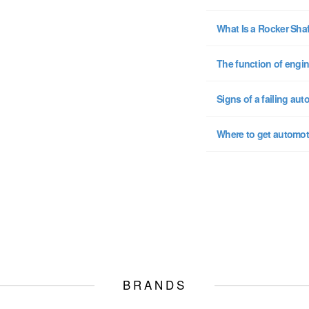
What Is a Rocker Sha
The function of engin
Signs of a failing aut
Where to get automot
BRANDS